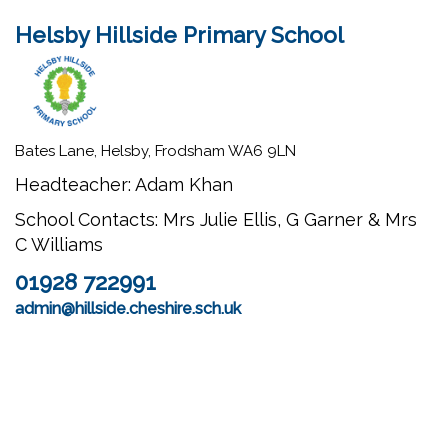
Helsby Hillside Primary School
Bates Lane, Helsby, Frodsham WA6 9LN
Headteacher: Adam Khan
School Contacts: Mrs Julie Ellis, G Garner & Mrs
C Williams
01928 722991
admin@hillside.cheshire.sch.uk