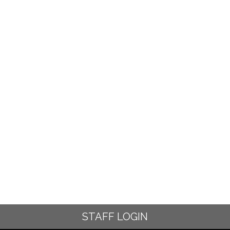
STAFF LOGIN