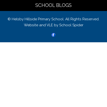
SCHOOL BLOGS
© Helsby Hillside Primary School. All Rights Reserved.
Website and VLE by
School Spider