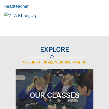
Headteacher
EXPLORE
OUR LINKS FOR ALL YOUR INFORMATION
OUR CLASSES