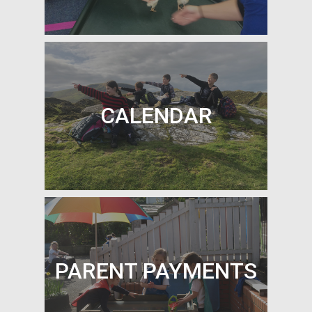
OUR CLASSES
CALENDAR
CALENDAR
PARENT PAYMENTS