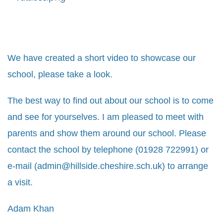
We have created a short video to showcase our
school, please take a look.
The best way to find out about our school is to come
and see for yourselves. I am pleased to meet with
parents and show them around our school. Please
contact the school by telephone (01928 722991) or
e-mail (
admin@hillside.cheshire.sch.uk
) to arrange
a visit.
Adam Khan