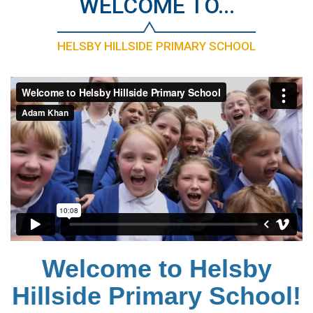
WELCOME TO...
HELSBY HILLSIDE PRIMARY SCHOOL
Welcome to Helsby
Hillside Primary School!