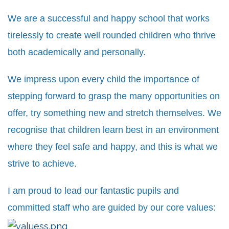
We are a successful and happy school that works
tirelessly to create well rounded children who thrive
both academically and personally.
We impress upon every child the importance of
stepping forward to grasp the many opportunities on
offer, try something new and stretch themselves. We
recognise that children learn best in an environment
where they feel safe and happy, and this is what we
strive to achieve.
I am proud to lead our fantastic pupils and
committed staff who are guided by our core values: