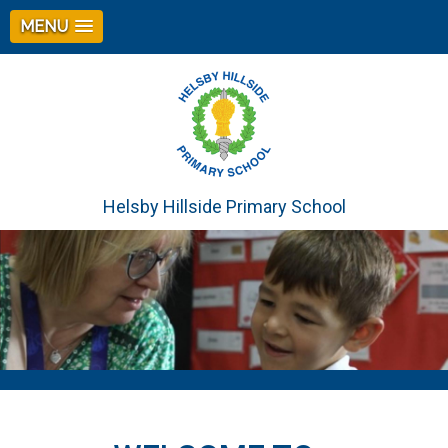
MENU
Helsby Hillside Primary School