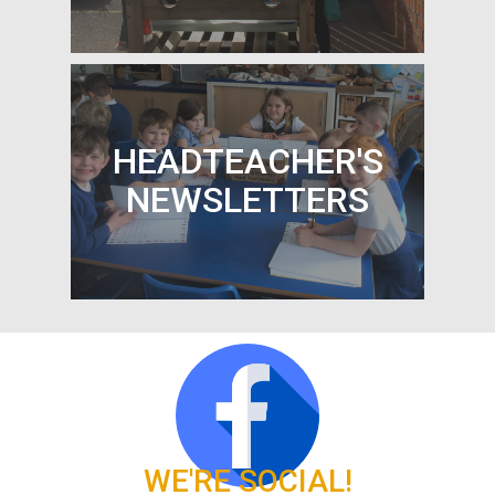
PARENT PAYMENTS
HEADTEACHER'S
NEWSLETTERS
HEADTEACHER'S
NEWSLETTERS
WE'RE SOCIAL!