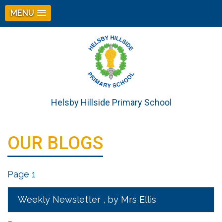
MENU
Helsby Hillside Primary School
OUR BLOGS
Page 1
Weekly Newsletter
, by Mrs Ellis