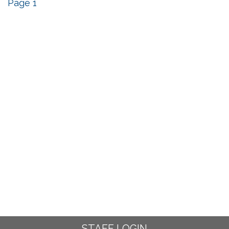
Page 1
STAFF LOGIN