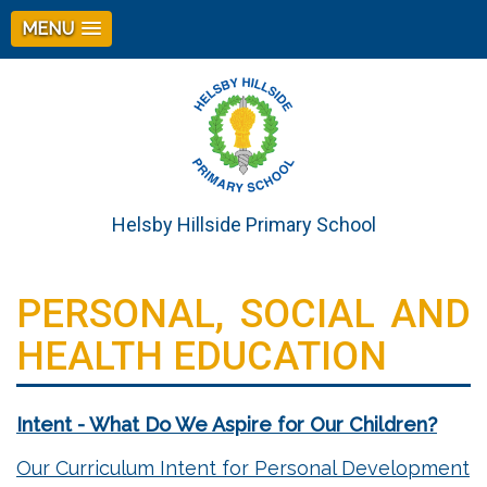
MENU
Helsby Hillside Primary School
PERSONAL, SOCIAL AND
HEALTH EDUCATION
Intent - What Do We Aspire for Our Children?
Our Curriculum Intent for Personal Development