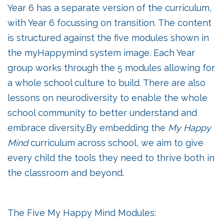
Year 6 has a separate version of the curriculum,
with Year 6 focussing on transition. The content
is structured against the five modules shown in
the myHappymind system image. Each Year
group works through the 5 modules allowing for
a whole school culture to build. There are also
lessons on neurodiversity to enable the whole
school community to better understand and
embrace diversity.By embedding the
My Happy
Mind
curriculum across school, we aim to give
every child the tools they need to thrive both in
the classroom and beyond.
The Five My Happy Mind Modules: