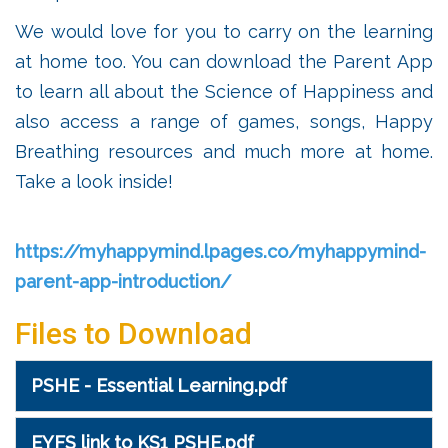
We would love for you to carry on the learning
at home too. You can download the Parent App
to learn all about the Science of Happiness and
also access a range of games, songs, Happy
Breathing resources and much more at home.
Take a look inside!
https://myhappymind.lpages.co/myhappymind-
parent-app-introduction/
Files to Download
PSHE - Essential Learning.pdf
EYFS link to KS1 PSHE.pdf