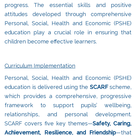
progress. The essential skills and positive
attitudes developed through comprehensive
Personal, Social, Health and Economic (PSHE)
education play a crucial role in ensuring that
children become effective learners.
Curriculum Implementation
Personal, Social, Health and Economic (PSHE)
education is delivered using the
SCARF
scheme,
which provides a comprehensive, progressive
framework to support pupils’ wellbeing,
relationships, and personal development.
SCARF covers five key themes—
Safety, Caring,
Achievement, Resilience, and Friendship
—that