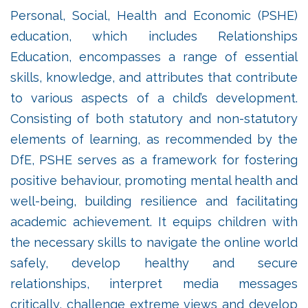
Personal, Social, Health and Economic (PSHE)
education, which includes Relationships
Education, encompasses a range of essential
skills, knowledge, and attributes that contribute
to various aspects of a child’s development.
Consisting of both statutory and non-statutory
elements of learning, as recommended by the
DfE, PSHE serves as a framework for fostering
positive behaviour, promoting mental health and
well-being, building resilience and facilitating
academic achievement. It equips children with
the necessary skills to navigate the online world
safely, develop healthy and secure
relationships, interpret media messages
critically, challenge extreme views and develop