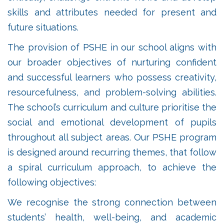
skills and attributes needed for present and
future situations.
The provision of PSHE in our school aligns with
our broader objectives of nurturing confident
and successful learners who possess creativity,
resourcefulness, and problem-solving abilities.
The school’s curriculum and culture prioritise the
social and emotional development of pupils
throughout all subject areas. Our PSHE program
is designed around recurring themes, that follow
a spiral curriculum approach, to achieve the
following objectives:
We recognise the strong connection between
students’ health, well-being, and academic