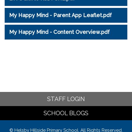
My Happy Mind - Parent App Leaflet.pdf
My Happy Mind - Content Overview.pdf
STAFF LOGIN
SCHOOL BLOGS
© Helsby Hillside Primary School. All Rights Reserved.