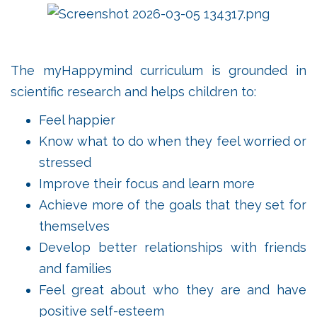
The myHappymind curriculum is grounded in
scientific research and helps children to:
Feel happier
Know what to do when they feel worried or
stressed
Improve their focus and learn more
Achieve more of the goals that they set for
themselves
Develop better relationships with friends
and families
Feel great about who they are and have
positive self-esteem