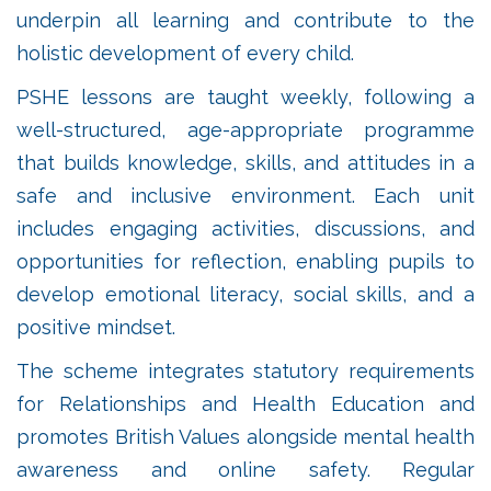
underpin all learning and contribute to the
holistic development of every child.
PSHE lessons are taught weekly, following a
well-structured, age-appropriate programme
that builds knowledge, skills, and attitudes in a
safe and inclusive environment. Each unit
includes engaging activities, discussions, and
opportunities for reflection, enabling pupils to
develop emotional literacy, social skills, and a
positive mindset.
The scheme integrates statutory requirements
for Relationships and Health Education and
promotes British Values alongside mental health
awareness and online safety. Regular