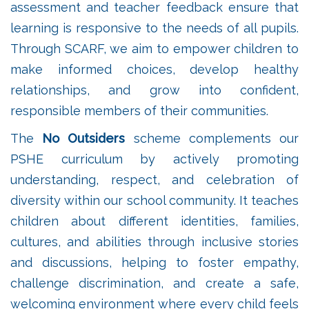
assessment and teacher feedback ensure that
learning is responsive to the needs of all pupils.
Through SCARF, we aim to empower children to
make informed choices, develop healthy
relationships, and grow into confident,
responsible members of their communities.
The
No Outsiders
scheme complements our
PSHE curriculum by actively promoting
understanding, respect, and celebration of
diversity within our school community. It teaches
children about different identities, families,
cultures, and abilities through inclusive stories
and discussions, helping to foster empathy,
challenge discrimination, and create a safe,
welcoming environment where every child feels