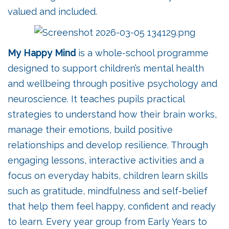
valued and included.
My Happy Mind
is a whole-school programme
designed to support children’s mental health
and wellbeing through positive psychology and
neuroscience. It teaches pupils practical
strategies to understand how their brain works,
manage their emotions, build positive
relationships and develop resilience. Through
engaging lessons, interactive activities and a
focus on everyday habits, children learn skills
such as gratitude, mindfulness and self-belief
that help them feel happy, confident and ready
to learn. Every year group from Early Years to