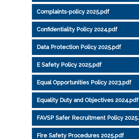
Complaints-policy 2025.pdf
Confidentiality Policy 2024.pdf
Data Protection Policy 2025.pdf
E Safety Policy 2025.pdf
Equal Opportunities Policy 2023.pdf
Equality Duty and Objectives 2024.pdf
FAVSP Safer Recruitment Policy 2025
Fire Safety Procedures 2025.pdf