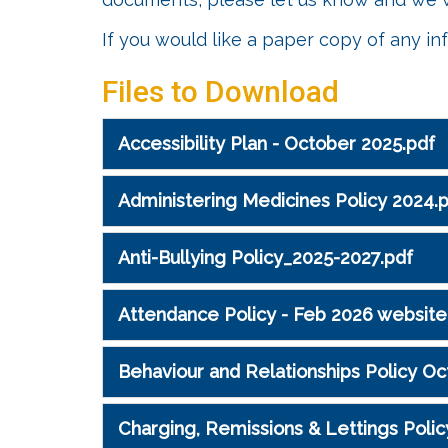
If you would like a paper copy of any in
Files to Download
Accessibility Plan - October 2025.pdf
Administering Medicines Policy 2024.
Anti-Bullying Policy_2025-2027.pdf
Attendance Policy - Feb 2026 website
Behaviour and Relationships Policy Oc
Charging, Remissions & Lettings Polic