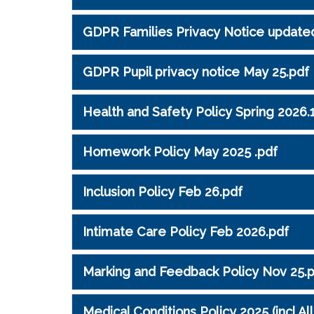
GDPR Families Privacy Notice update
GDPR Pupil privacy notice May 25.pdf
Health and Safety Policy Spring 2026.
Homework Policy May 2025 .pdf
Inclusion Policy Feb 26.pdf
Intimate Care Policy Feb 2026.pdf
Marking and Feedback Policy Nov 25.
Medical Conditions Policy 2025 (incl Al