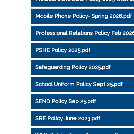
Mobile Phone Policy- Spring 2026.pdf
Professional Relations Policy Feb 202
PSHE Policy 2025.pdf
Safeguarding Policy 2025.pdf
School Uniform Policy Sept 25.pdf
SEND Policy Sep 25.pdf
SRE Policy June 2023.pdf