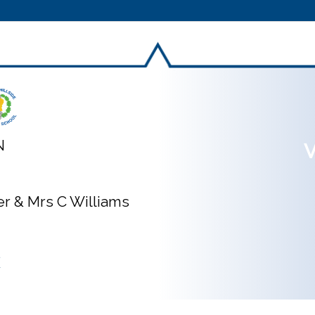
N
V
ner & Mrs C Williams