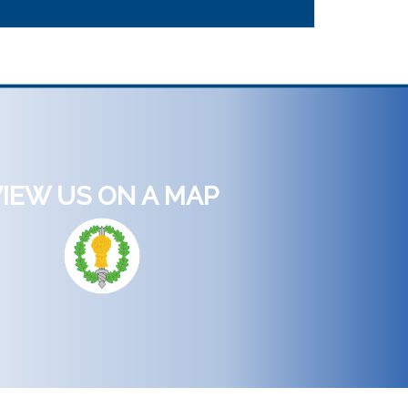
IEW US ON A MAP