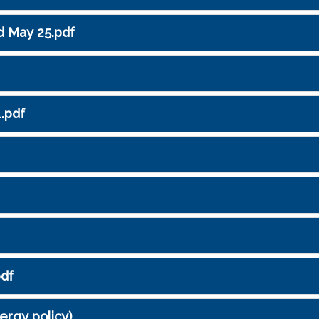
d May 25.pdf
1.pdf
pdf
lergy policy)