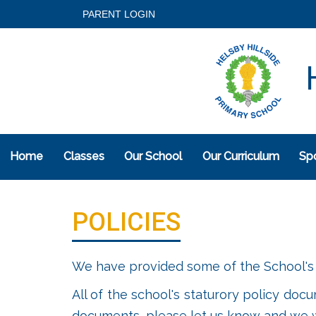
PARENT LOGIN
H
Home
Classes
Our School
Our Curriculum
Spo
POLICIES
We have provided some of the School's 
All of the school's staturory policy doc
documents, please let us know and we wi