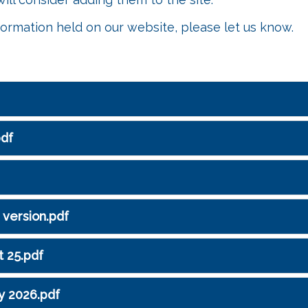
formation held on our website, please let us know.
pdf
 version.pdf
t 25.pdf
y 2026.pdf