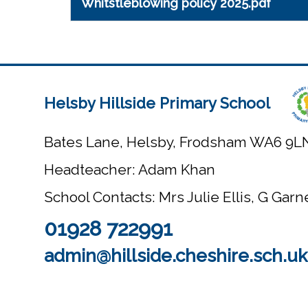
Whitstleblowing policy 2025.pdf
Helsby Hillside Primary School
Bates Lane, Helsby, Frodsham WA6 9L
Headteacher: Adam Khan
School Contacts: Mrs Julie Ellis, G Gar
01928 722991
admin@hillside.cheshire.sch.uk