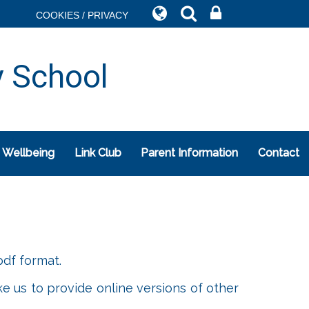
COOKIES / PRIVACY
y School
 Wellbeing
Link Club
Parent Information
Contact
df format.
ke us to provide online versions of other