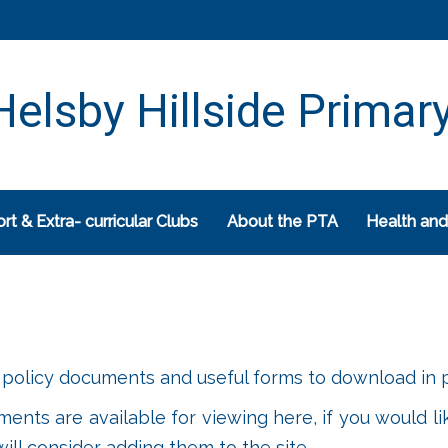
elsby Hillside Primar
rt & Extra- curricular Clubs
About the PTA
Health and
policy documents and useful forms to download in p
uments are available for viewing here, if you would li
ll consider adding them to the site.