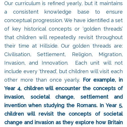
Our curriculum is refined yearly, but it maintains
a consistent knowledge base to ensure
conceptual progression. We have identified a set
of key historical concepts or ‘golden threads’
that children will repeatedly revisit throughout
their time at Hillside. Our golden threads are:
Civilisation, Settlement, Religion, Migration,
Invasion, and Innovation. Each unit will not
include every 'thread', but children will visit each
other more than once yearly.
For example, in
Year 4, children will encounter the concepts of
invasion, societal change, settlement and
invention when studying the Romans. In Year 5,
children will revisit the concepts of societal
change and invasion as they explore how Britain