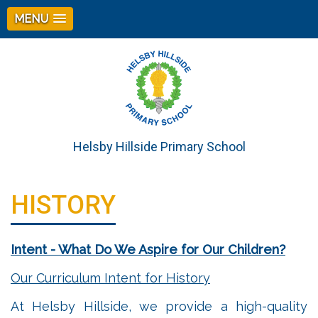
MENU
Helsby Hillside Primary School
HISTORY
Intent - What Do We Aspire for Our Children?
Our Curriculum Intent for History
At Helsby Hillside, we provide a high-quality