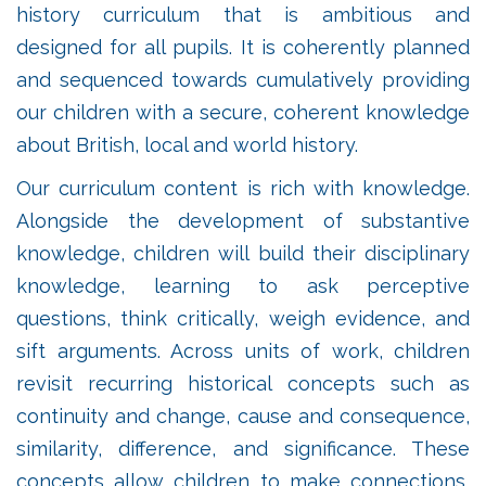
history curriculum that is ambitious and
designed for all pupils. It is coherently planned
and sequenced towards cumulatively providing
our children with a secure, coherent knowledge
about British, local and world history.
Our curriculum content is rich with knowledge.
Alongside the development of substantive
knowledge, children will build their disciplinary
knowledge, learning to ask perceptive
questions, think critically, weigh evidence, and
sift arguments. Across units of work, children
revisit recurring historical concepts such as
continuity and change, cause and consequence,
similarity, difference, and significance. These
concepts allow children to make connections,