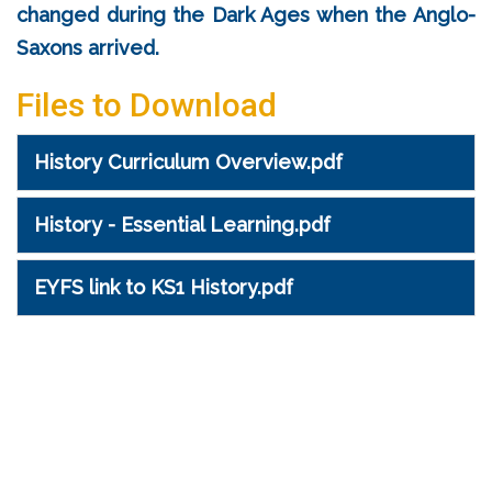
changed during the Dark Ages when the Anglo-
Saxons arrived.
Files to Download
History Curriculum Overview.pdf
History - Essential Learning.pdf
EYFS link to KS1 History.pdf