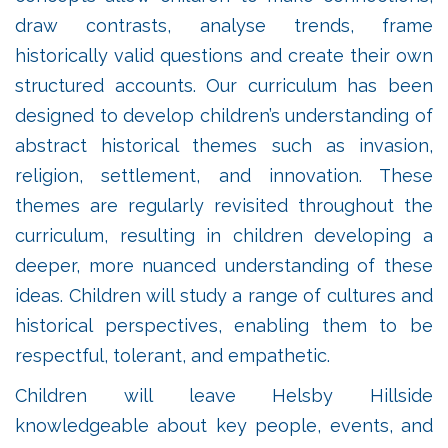
draw contrasts, analyse trends, frame
historically valid questions and create their own
structured accounts. Our curriculum has been
designed to develop children’s understanding of
abstract historical themes such as invasion,
religion, settlement, and innovation. These
themes are regularly revisited throughout the
curriculum, resulting in children developing a
deeper, more nuanced understanding of these
ideas. Children will study a range of cultures and
historical perspectives, enabling them to be
respectful, tolerant, and empathetic.
Children will leave Helsby Hillside
knowledgeable about key people, events, and