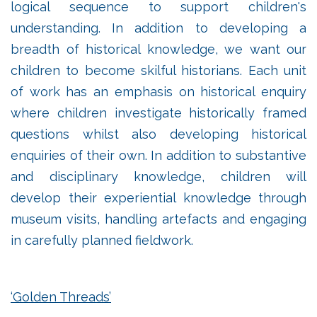
logical sequence to support children's
understanding. In addition to developing a
breadth of historical knowledge, we want our
children to become skilful historians. Each unit
of work has an emphasis on historical enquiry
where children investigate historically framed
questions whilst also developing historical
enquiries of their own. In addition to substantive
and disciplinary knowledge, children will
develop their experiential knowledge through
museum visits, handling artefacts and engaging
in carefully planned fieldwork.
‘Golden Threads’