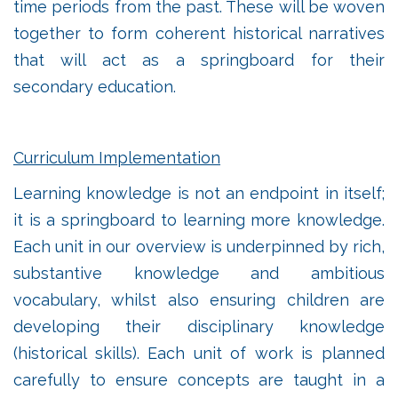
time periods from the past. These will be woven
together to form coherent historical narratives
that will act as a springboard for their
secondary education.
Curriculum Implementation
Learning knowledge is not an endpoint in itself;
it is a springboard to learning more knowledge.
Each unit in our overview is underpinned by rich,
substantive knowledge and ambitious
vocabulary, whilst also ensuring children are
developing their disciplinary knowledge
(historical skills). Each unit of work is planned
carefully to ensure concepts are taught in a