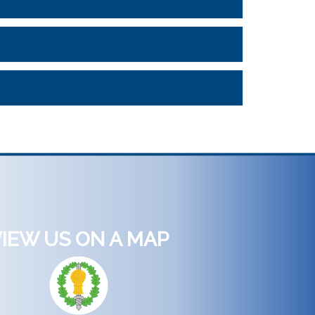
IEW US ON A MAP