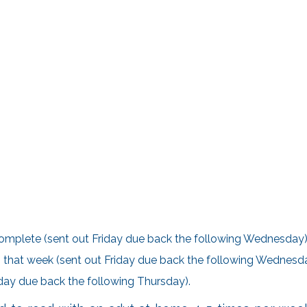
omplete (sent out Friday due back the following Wednesday)
ing that week (sent out Friday due back the following Wednesd
riday due back the following Thursday).