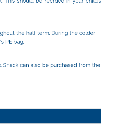
. This should be recrded in your child's
ghout the half term. During the colder
's PE bag.
ets. Snack can also be purchased from the