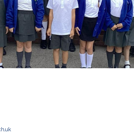
ch.uk