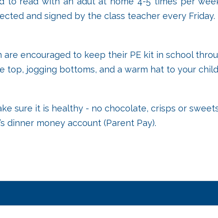
ed to read with an adut at home 4-5 times per week
lected and signed by the class teacher every Friday.
 are encouraged to keep their PE kit in school throu
 top, jogging bottoms, and a warm hat to your child
ake sure it is healthy - no chocolate, crisps or swe
d’s dinner money account (Parent Pay).