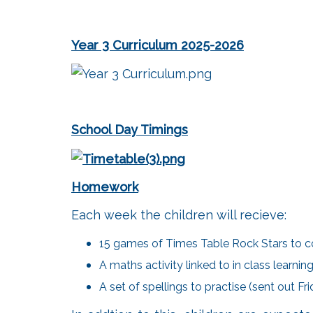
Year 3 Curriculum 2025-2026
School Day Timings
Homework
Each week the children will recieve:
15 games of Times Table Rock Stars to c
A maths activity linked to in class learn
A set of spellings to practise (sent out F