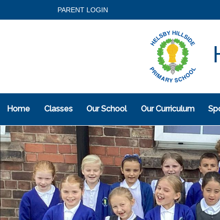
PARENT LOGIN
H
Home
Classes
Our School
Our Curriculum
Spo