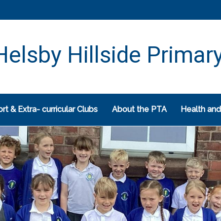
elsby Hillside Primar
rt & Extra- curricular Clubs
About the PTA
Health and