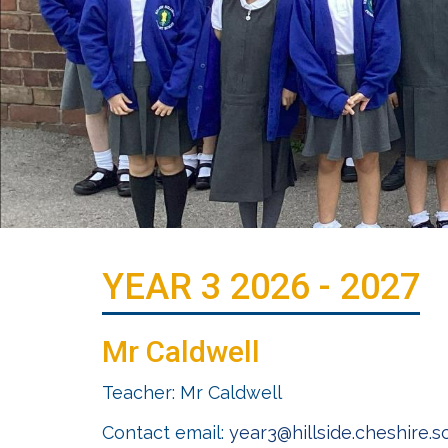
YEAR 3 2026 - 2027
Mr Caldwell
Teacher: Mr Caldwell
Contact email:
year3@hillside.cheshire.s