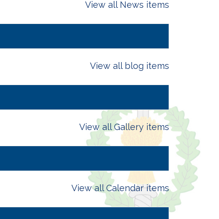
View all News items
View all blog items
View all Gallery items
View all Calendar items