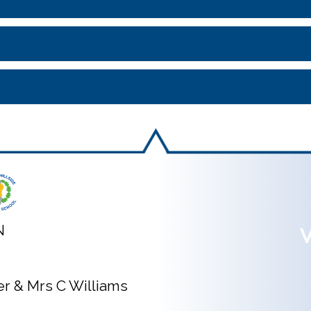
N
V
ner & Mrs C Williams