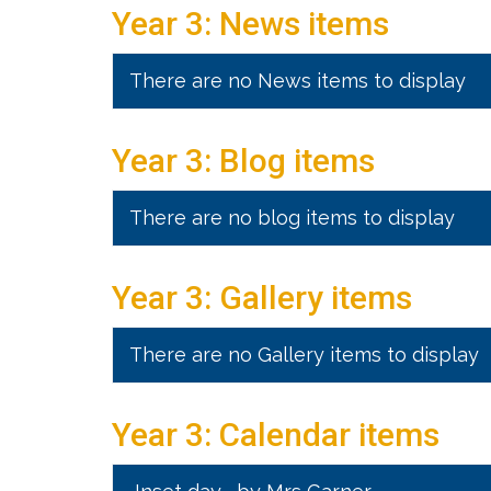
Year 3: News items
There are no News items to display
Year 3: Blog items
There are no blog items to display
Year 3: Gallery items
There are no Gallery items to display
Year 3: Calendar items