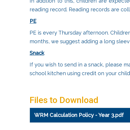
In addtion to this, children are expect
reading record. Reading records are col
PE
PE is every Thursday afternoon. Children
months, we suggest adding a long sleeve
Snack
If you wish to send in a snack, please m
school kitchen using credit on your chil
Files to Download
WRM Calculation Policy - Year 3.pdf