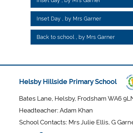
Inset day
, by Mrs Garner
Inset Day
, by Mrs Garner
Back to school
, by Mrs Garner
Helsby Hillside Primary School
Bates Lane, Helsby, Frodsham WA6 9L
Headteacher: Adam Khan
School Contacts: Mrs Julie Ellis, G Gar