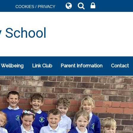
COOKIES / PRIVACY
y School
 Wellbeing
Link Club
Parent Information
Contact