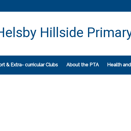
elsby Hillside Primar
rt & Extra- curricular Clubs
About the PTA
Health and