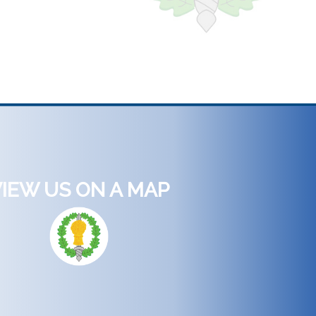
IEW US ON A MAP