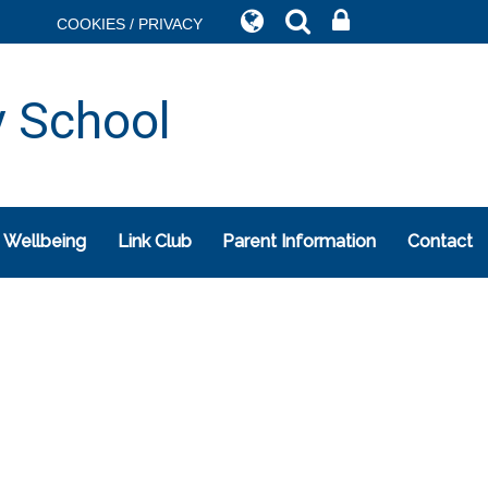
COOKIES / PRIVACY
y School
 Wellbeing
Link Club
Parent Information
Contact