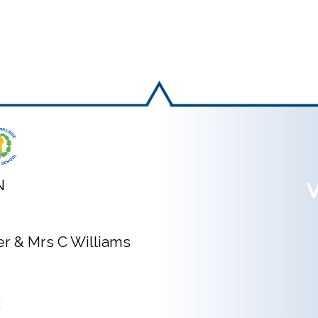
N
V
ner & Mrs C Williams