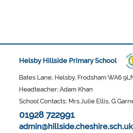
Helsby Hillside Primary School
Bates Lane, Helsby, Frodsham WA6 9L
Headteacher: Adam Khan
School Contacts: Mrs Julie Ellis, G Gar
01928 722991
admin@hillside.cheshire.sch.uk