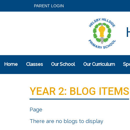
PARENT LOGIN
H
Home
Classes
Our School
Our Curriculum
Spo
YEAR 2: BLOG ITEMS
Page
There are no blogs to display