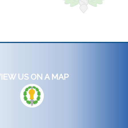
IEW US ON A MAP