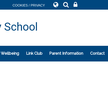
COOKIES / PRIVACY
y School
 Wellbeing
Link Club
Parent Information
Contact