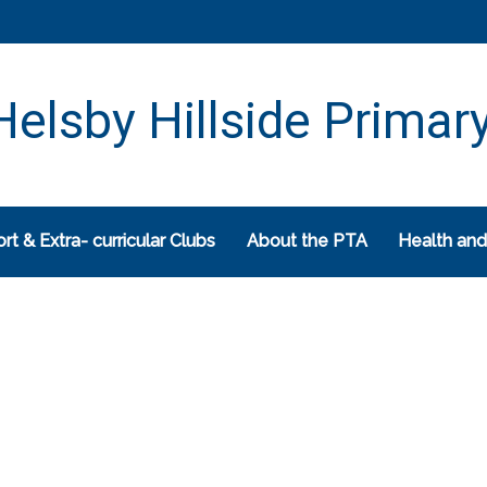
elsby Hillside Primar
rt & Extra- curricular Clubs
About the PTA
Health and