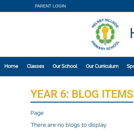
PARENT LOGIN
H
Home
Classes
Our School
Our Curriculum
Spo
YEAR 6: BLOG ITEMS
Page
There are no blogs to display