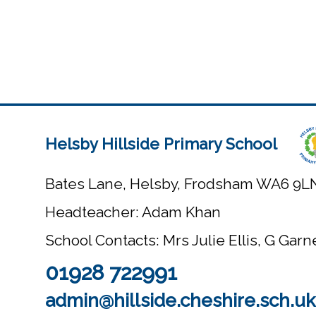
Helsby Hillside Primary School
Bates Lane, Helsby, Frodsham WA6 9L
Headteacher: Adam Khan
School Contacts: Mrs Julie Ellis, G Gar
01928 722991
admin@hillside.cheshire.sch.uk