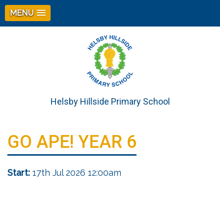
MENU
Helsby Hillside Primary School
GO APE! YEAR 6
Start:
17th Jul 2026 12:00am