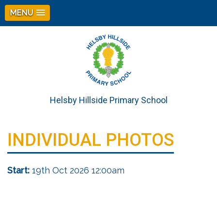
MENU
Helsby Hillside Primary School
INDIVIDUAL PHOTOS
Start:
19th Oct 2026 12:00am