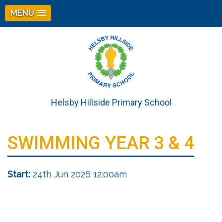
MENU
Helsby Hillside Primary School
SWIMMING YEAR 3 & 4
Start:
24th Jun 2026 12:00am