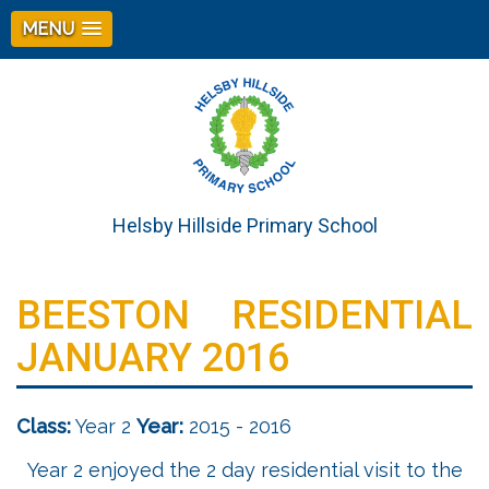
MENU
Helsby Hillside Primary School
BEESTON RESIDENTIAL
JANUARY 2016
Class:
Year 2
Year:
2015 - 2016
Year 2 enjoyed the 2 day residential visit to the