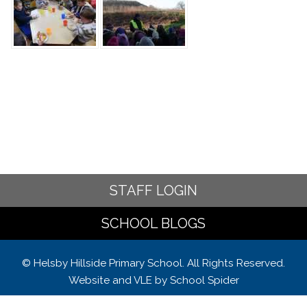
STAFF LOGIN
SCHOOL BLOGS
© Helsby Hillside Primary School. All Rights Reserved.
Website and VLE by
School Spider