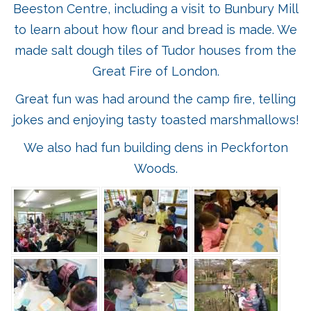
Beeston Centre, including a visit to Bunbury Mill
to learn about how flour and bread is made. We
made salt dough tiles of Tudor houses from the
Great Fire of London.
Great fun was had around the camp fire, telling
jokes and enjoying tasty toasted marshmallows!
We also had fun building dens in Peckforton
Woods.