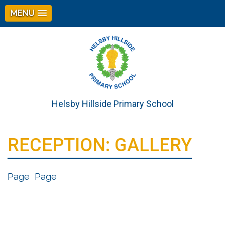
MENU
Helsby Hillside Primary School
RECEPTION: GALLERY
Page
Page